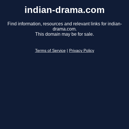
indian-drama.com
Find information, resources and relevant links for indian-
drama.com.
This domain may be for sale.
Terms of Service
|
Privacy Policy